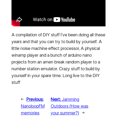
A compilation of DIY stuff I’ve been doing all these
years and that you can try to build by yourself. A
little noise machine effect processor, A physical
winamp player and a bunch of arduino nano
projects from an amen break random player to a
number station emulator. Crazy stuff to build by
yourself in your spare time. Long live to the DIY
stuff
←
Previous:
Next:
Jamming
NanoloopFM
Outdoors (How was
memories
your summer?)
→