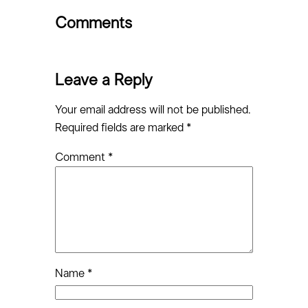
Comments
Leave a Reply
Your email address will not be published.
Required fields are marked
*
Comment
*
Name
*