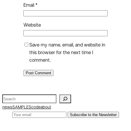
Email
*
Website
Save my name, email, and website in
this browser for the next time I
comment.
S
e
news
SAMPLES
code
about
a
Subscribe to the Newsletter
r
c