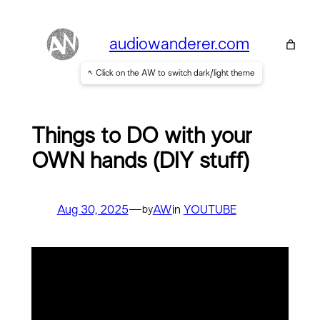
Skip
to
audiowanderer.com
content
↖ Click on the AW to switch dark/light theme
Things to DO with your
OWN hands (DIY stuff)
Aug 30, 2025
—
AW
in
YOUTUBE
by