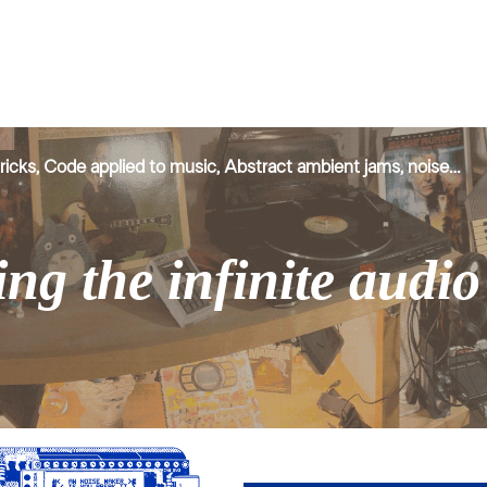
ricks, Code applied to music,
Abstract ambient jams
, noise…
ng the infinite audi