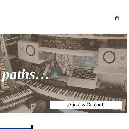
o paths…
About & Contact