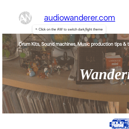
audiowanderer.com
↖ Click on the AW to switch dark/light theme
Drum Kits, Sound machines, Music production tips & t
Wanderi