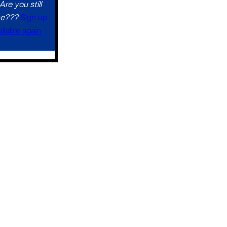
Are you still
ce???
Sign up
ilable again