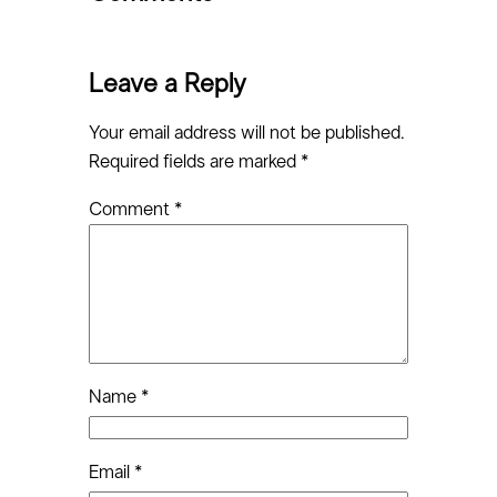
Leave a Reply
Your email address will not be published.
Required fields are marked
*
Comment
*
Name
*
Email
*