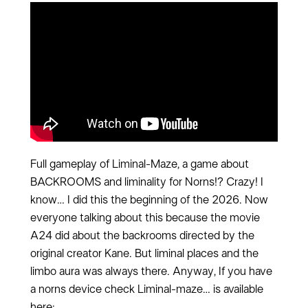
Full gameplay of Liminal-Maze, a game about
BACKROOMS and liminality for Norns!? Crazy! I
know… I did this the beginning of the 2026. Now
everyone talking about this because the movie
A24 did about the backrooms directed by the
original creator Kane. But liminal places and the
limbo aura was always there. Anyway, If you have
a norns device check Liminal-maze… is available
here: