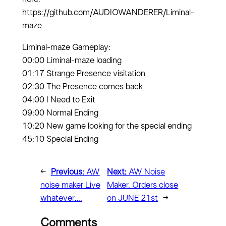
https://github.com/AUDIOWANDERER/Liminal-
maze
Liminal-maze Gameplay:
00:00 Liminal-maze loading
01:17 Strange Presence visitation
02:30 The Presence comes back
04:00 I Need to Exit
09:00 Normal Ending
10:20 New game looking for the special ending
45:10 Special Ending
←
Previous:
AW
Next:
AW Noise
noise maker Live
Maker. Orders close
whatever….
on JUNE 21st
→
Comments