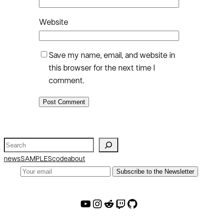
Website
Save my name, email, and website in
this browser for the next time I
comment.
S
e
news
SAMPLES
code
about
a
Subscribe to the Newsletter
r
c
AW Youtube
AW Instagram
AW Reddit
AW Twitch
AW Github
h