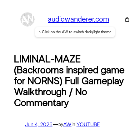
Skip
to
audiowanderer.com
content
↖ Click on the AW to switch dark/light theme
LIMINAL-MAZE
(Backrooms inspired game
for NORNS) Full Gameplay
Walkthrough / No
Commentary
Jun 4, 2026
—
AW
in
YOUTUBE
by