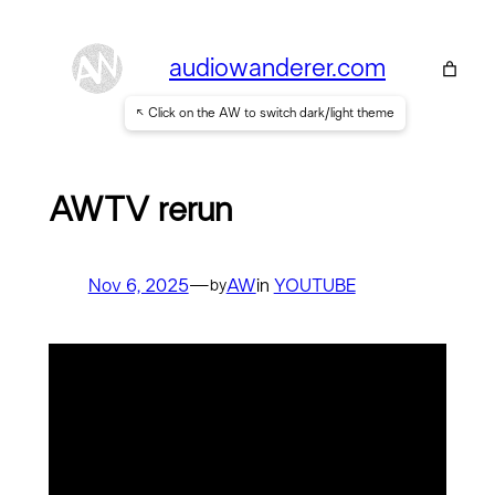
Skip
to
audiowanderer.com
content
↖ Click on the AW to switch dark/light theme
AWTV rerun
Nov 6, 2025
—
AW
in
YOUTUBE
by