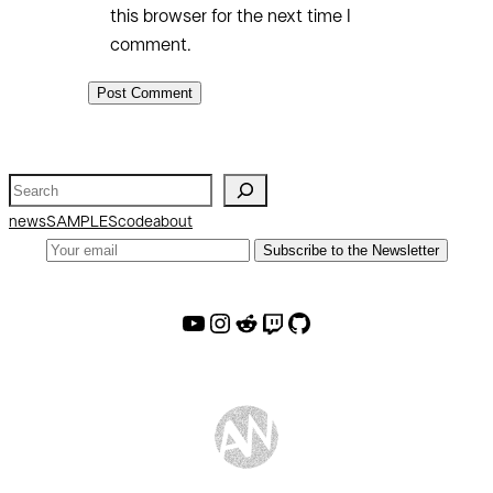
this browser for the next time I
comment.
S
e
news
SAMPLES
code
about
a
Subscribe to the Newsletter
r
c
AW Youtube
AW Instagram
AW Reddit
AW Twitch
AW Github
h