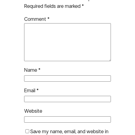
Required fields are marked
*
Comment
*
Name
*
Email
*
Website
Save my name, email, and website in