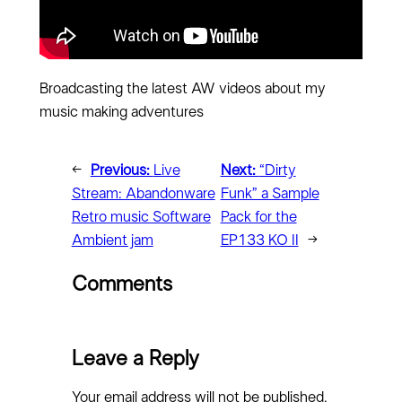
Broadcasting the latest AW videos about my
music making adventures
←
Previous:
Live
Next:
“Dirty
Stream: Abandonware
Funk” a Sample
Retro music Software
Pack for the
Ambient jam
EP133 KO II
→
Comments
Leave a Reply
Your email address will not be published.