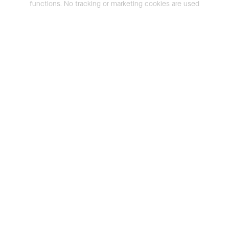
functions. No tracking or marketing cookies are used