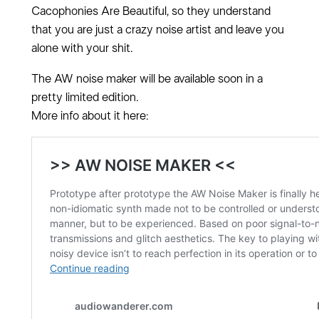
Cacophonies Are Beautiful, so they understand
that you are just a crazy noise artist and leave you
alone with your shit.
The AW noise maker will be available soon in a
pretty limited edition.
More info about it here: