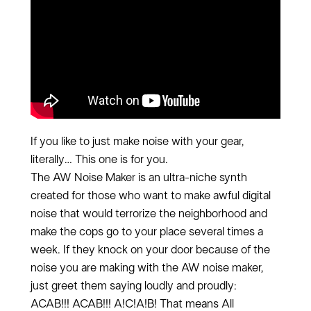
If you like to just make noise with your gear,
literally… This one is for you.
The AW Noise Maker is an ultra-niche synth
created for those who want to make awful digital
noise that would terrorize the neighborhood and
make the cops go to your place several times a
week. If they knock on your door because of the
noise you are making with the AW noise maker,
just greet them saying loudly and proudly:
ACAB!!! ACAB!!! A!C!A!B! That means All