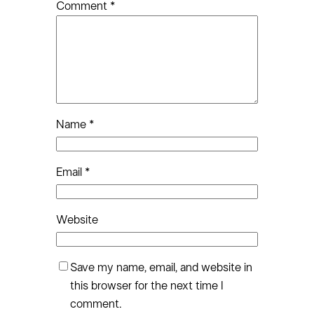
Comment
*
Name
*
Email
*
Website
Save my name, email, and website in
this browser for the next time I
comment.