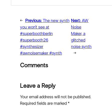
←
Previous:
The new synth
Next:
AW
you won’t see at
Noise
#superboothberlin
Maker, a
#superbooth26
glitched
#synthesizer
noise synth
#awnoisemaker #synth
→
Comments
Leave a Reply
Your email address will not be published.
Required fields are marked
*