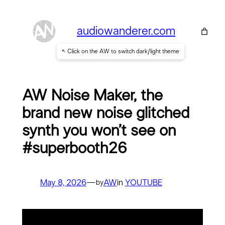
Skip
to
audiowanderer.com
content
↖ Click on the AW to switch dark/light theme
AW Noise Maker, the
brand new noise glitched
synth you won’t see on
#superbooth26
May 8, 2026
—
AW
in
YOUTUBE
by