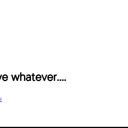
ve whatever….
E