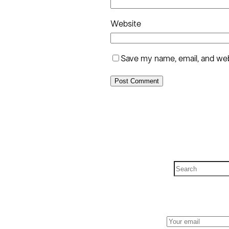
Website
Save my name, email, and webs
S
e
a
r
c