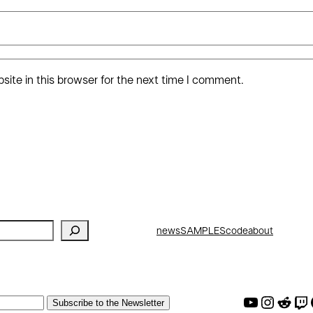
ite in this browser for the next time I comment.
news
SAMPLES
code
about
AW Youtube
AW Instagram
AW Reddit
AW Twitch
AW G
Subscribe to the Newsletter