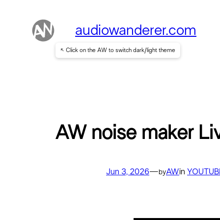
Skip
to
audiowanderer.com
content
↖ Click on the AW to switch dark/light theme
AW noise maker Li
Jun 3, 2026
—
AW
in
YOUTUB
by