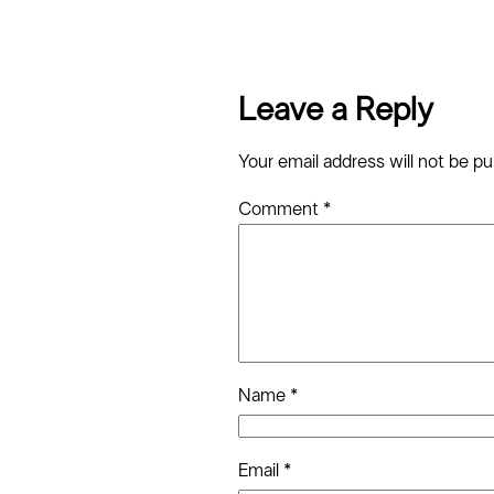
Leave a Reply
Your email address will not be pu
Comment
*
Name
*
Email
*