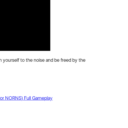
 yourself to the noise and be freed by the
or NORNS) Full Gameplay