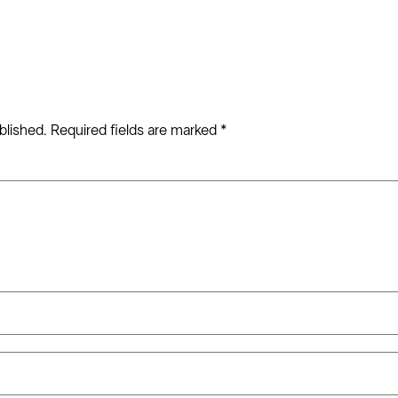
blished.
Required fields are marked
*