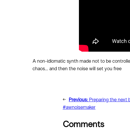
A non-idiomatic synth made not to be controlle
chaos… and then the noise will set you free
←
Previous:
Preparing the next 
#awnoisemaker
Comments