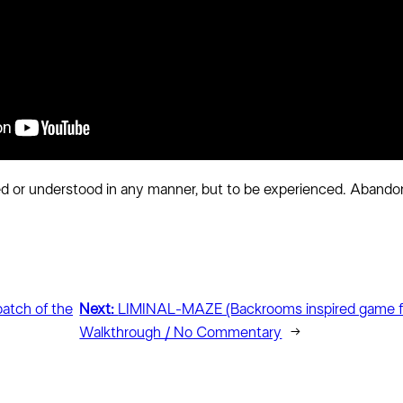
d or understood in any manner, but to be experienced. Abandon
batch of the
Next:
LIMINAL-MAZE (Backrooms inspired game f
Walkthrough / No Commentary
→