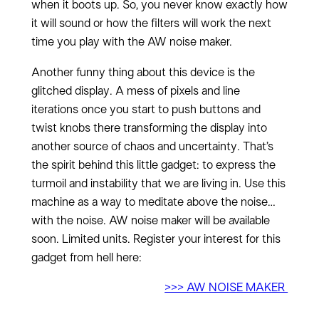
when it boots up. So, you never know exactly how
it will sound or how the filters will work the next
time you play with the AW noise maker.
Another funny thing about this device is the
glitched display. A mess of pixels and line
iterations once you start to push buttons and
twist knobs there transforming the display into
another source of chaos and uncertainty. That’s
the spirit behind this little gadget: to express the
turmoil and instability that we are living in. Use this
machine as a way to meditate above the noise…
with the noise. AW noise maker will be available
soon. Limited units. Register your interest for this
gadget from hell here:
>>> AW NOISE MAKER