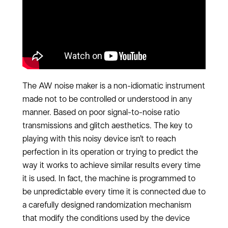
The AW noise maker is a non-idiomatic instrument
made not to be controlled or understood in any
manner. Based on poor signal-to-noise ratio
transmissions and glitch aesthetics. The key to
playing with this noisy device isn’t to reach
perfection in its operation or trying to predict the
way it works to achieve similar results every time
it is used. In fact, the machine is programmed to
be unpredictable every time it is connected due to
a carefully designed randomization mechanism
that modify the conditions used by the device