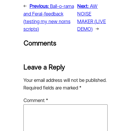
←
Previous:
Ball-o-rama
Next:
AW
and Feral-feedback
NOISE
(testing my new norns
MAKER (LIVE
scripts)
DEMO)
→
Comments
Leave a Reply
Your email address will not be published.
Required fields are marked
*
Comment
*