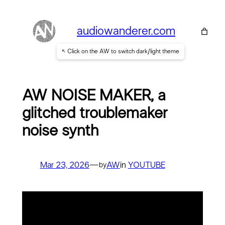
Skip
to
audiowanderer.com
content
↖ Click on the AW to switch dark/light theme
AW NOISE MAKER, a
glitched troublemaker
noise synth
Mar 23, 2026
—
AW
in
YOUTUBE
by