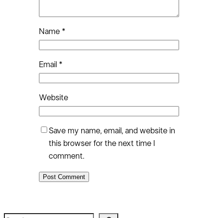
Name
*
Email
*
Website
Save my name, email, and website in
this browser for the next time I
comment.