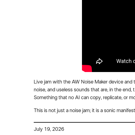
Live jam with the AW Noise Maker device and th
noise, and useless sounds that are, in the end, t
Something that no AI can copy, replicate, or m
This is not just a noise jam; it is a sonic mani
July 19, 2026