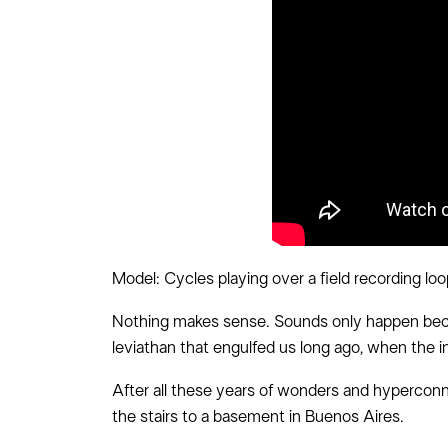
Model: Cycles playing over a field recording lo
Nothing makes sense. Sounds only happen becaus
leviathan that engulfed us long ago, when the i
After all these years of wonders and hyperconn
the stairs to a basement in Buenos Aires.