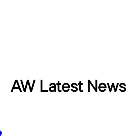
AW Latest News