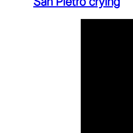
San Pietro crying