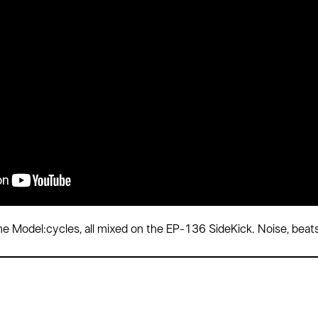
e Model:cycles, all mixed on the EP-136 SideKick. Noise, beats