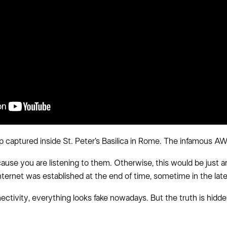
op captured inside St. Peter’s Basilica in Rome. The infamous A
e you are listening to them. Otherwise, this would be just an
nternet was established at the end of time, sometime in the late
ectivity, everything looks fake nowadays. But the truth is hi