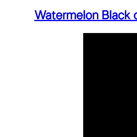
Watermelon Black 