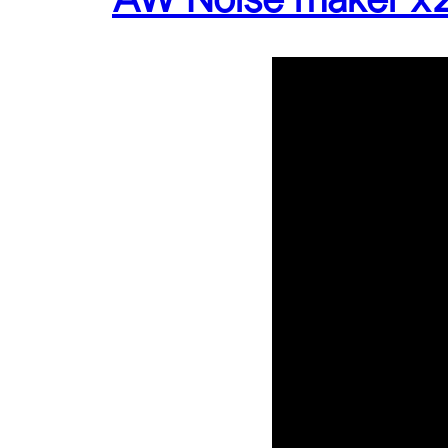
AW Noise maker x