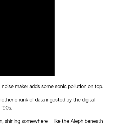
W noise maker adds some sonic pollution on top.
other chunk of data ingested by the digital
 ’90s.
dden, shining somewhere—like the Aleph beneath