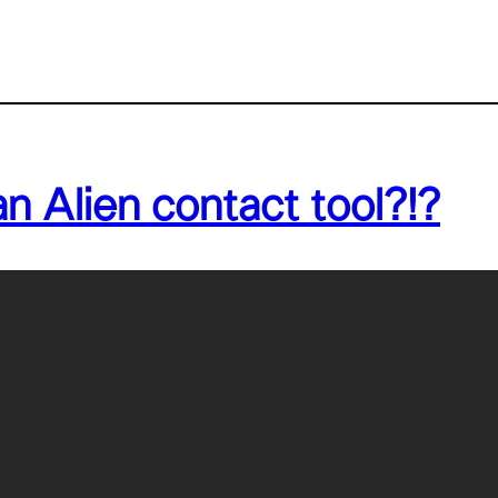
 Alien contact tool?!?