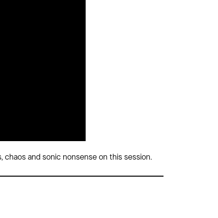
, chaos and sonic nonsense on this session.