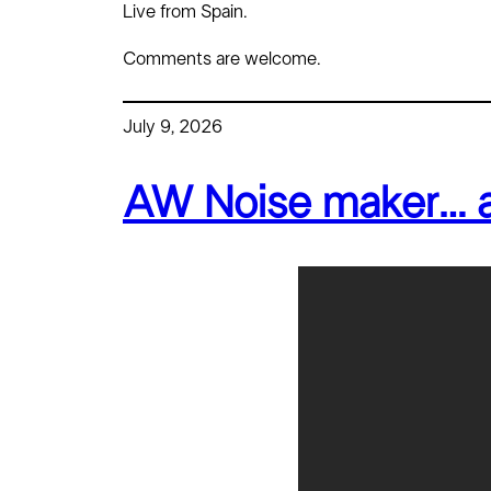
Live from Spain.
Comments are welcome.
July 9, 2026
AW Noise maker… an