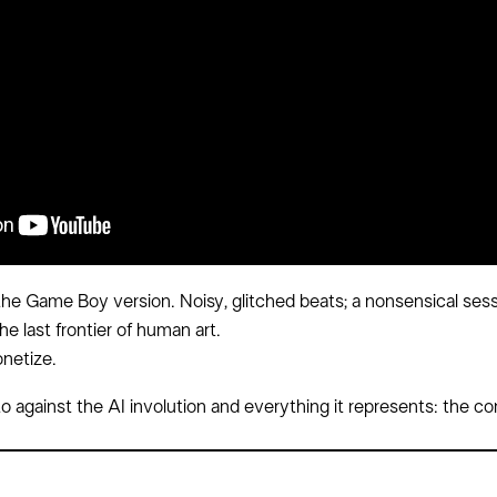
e Game Boy version. Noisy, glitched beats; a nonsensical sessi
he last frontier of human art.
onetize.
festo against the AI involution and everything it represents: the