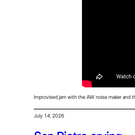
Improvised jam with the AW noise maker and th
July 14, 2026