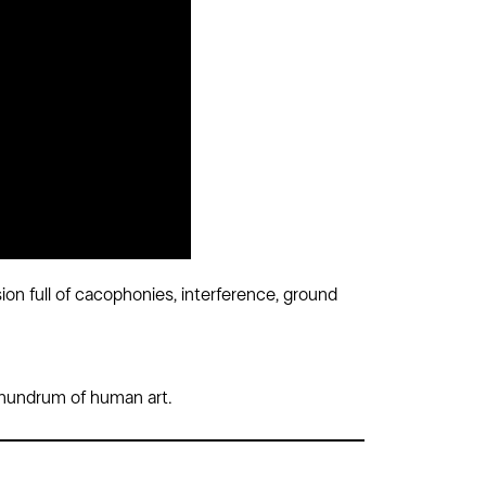
on full of cacophonies, interference, ground
 conundrum of human art.