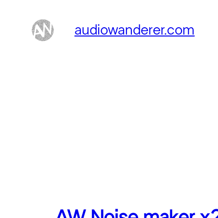
Skip
to
audiowanderer.com
content