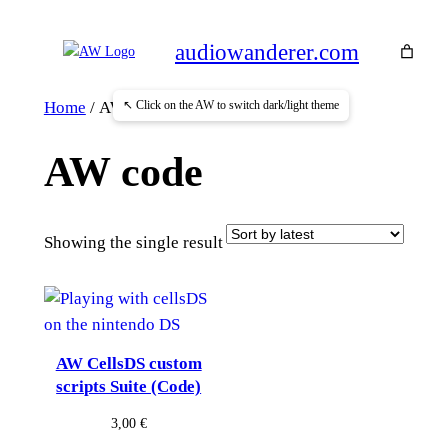
Skip
to
audiowanderer.com
content
↖ Click on the AW to switch dark/light theme
Home
/ AW code
AW code
Showing the single result
AW CellsDS custom
scripts Suite (Code)
3,00
€