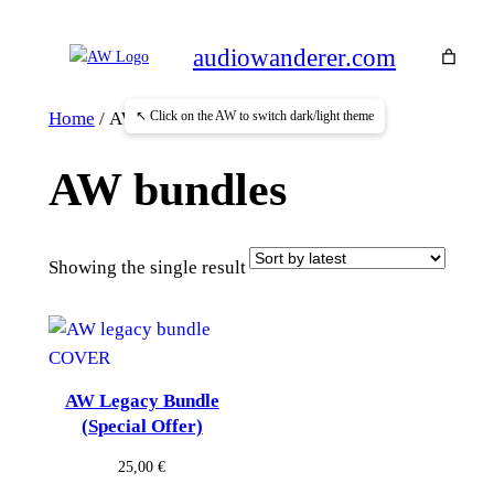
Skip
to
audiowanderer.com
content
↖ Click on the AW to switch dark/light theme
Home
/ AW bundles
AW bundles
Showing the single result
AW Legacy Bundle
(Special Offer)
25,00
€